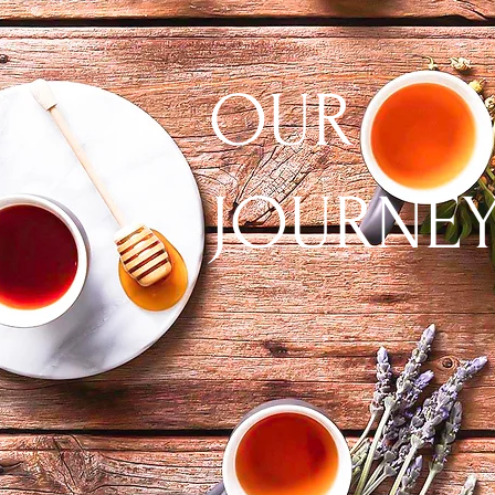
OUR
JOURNE