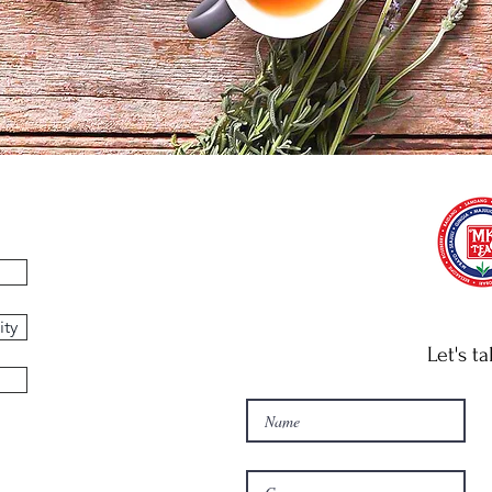
ity
Let's ta