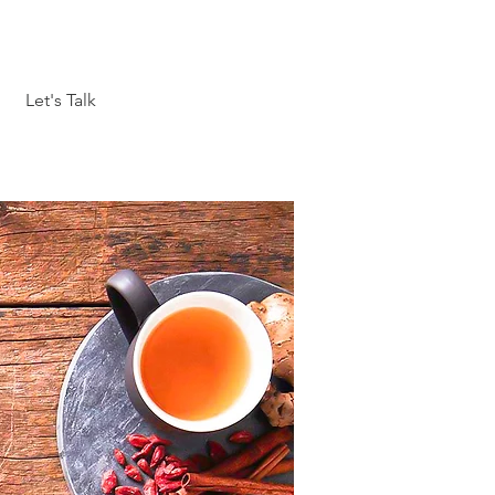
Let's Talk