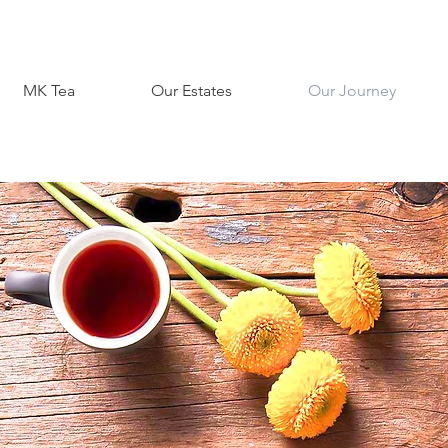
MK Tea
Our Estates
Our Journey