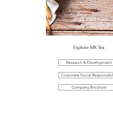
Explore MK Tea
Research & Development
Corporate Social Responsibil
Company Brochure