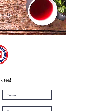
lk tea!